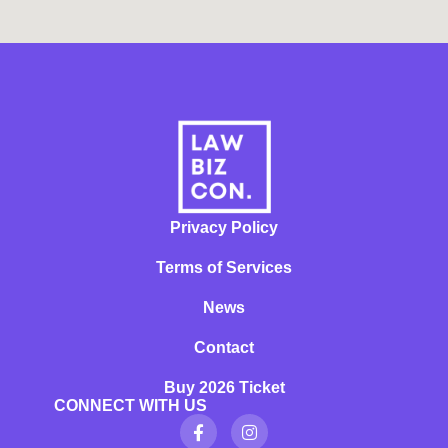
Privacy Policy
Terms of Services
News
Contact
Buy 2026 Ticket
CONNECT WITH US