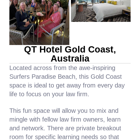
QT Hotel Gold Coast,
Australia
Located across from the awe-inspiring
Surfers Paradise Beach, this Gold Coast
space is ideal to get away from every day
life to focus on your law firm.
This fun space will allow you to mix and
mingle with fellow law firm owners, learn
and network. There are private breakout
room for specific learning needs so that