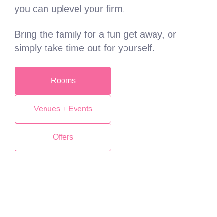
you can uplevel your firm.
Bring the family for a fun get away, or
simply take time out for yourself.
Rooms
Venues + Events
Offers