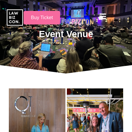
Buy Ticket
Event Venue