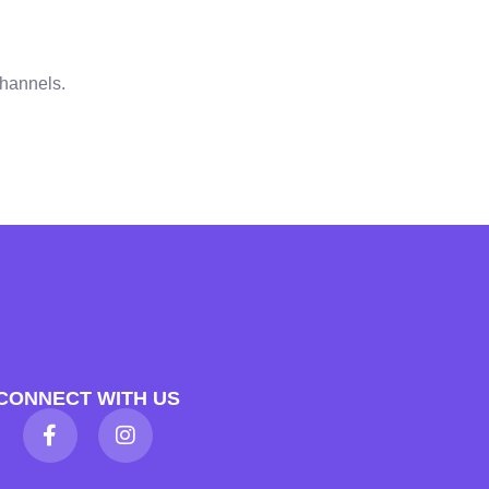
channels.
CONNECT WITH US