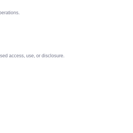
erations.
sed access, use, or disclosure.