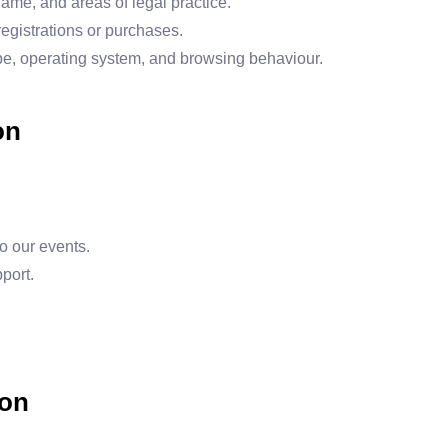
ame, and areas of legal practice.
 registrations or purchases.
pe, operating system, and browsing behaviour.
on
o our events.
port.
ion