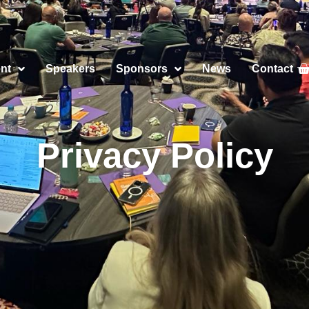
nt
Speakers
Sponsors
News
Contact
Privacy Policy