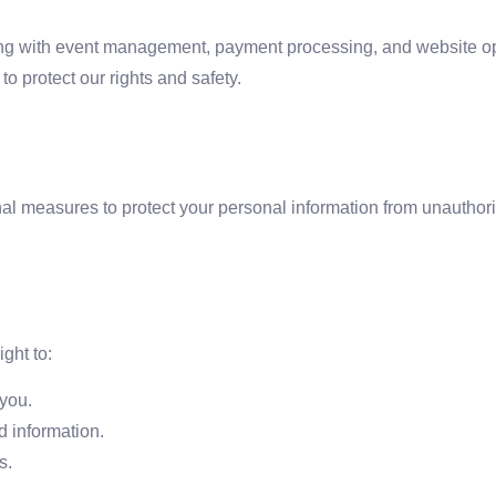
ing with event management, payment processing, and website op
o protect our rights and safety.
l measures to protect your personal information from unauthori
ght to:
you.
d information.
s.