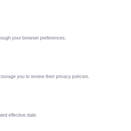
hrough your browser preferences.
courage you to review their privacy policies.
ed effective date.