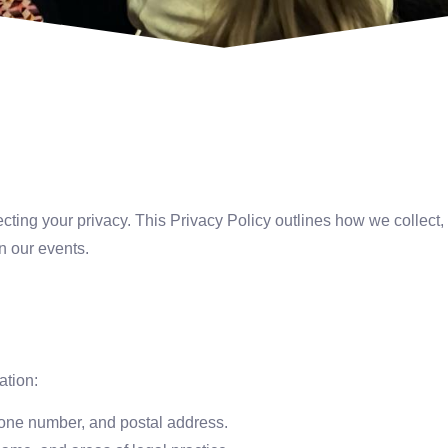
tecting your privacy. This Privacy Policy outlines how we collect
in our events.
ation:
ne number, and postal address.