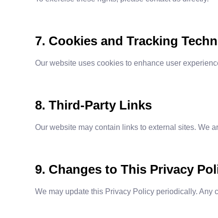
7. Cookies and Tracking Techn
Our website uses cookies to enhance user experience 
8. Third-Party Links
Our website may contain links to external sites. We ar
9. Changes to This Privacy Pol
We may update this Privacy Policy periodically. Any 