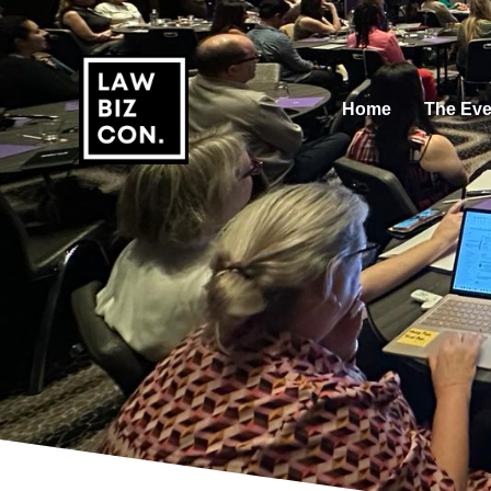
Home
The Eve