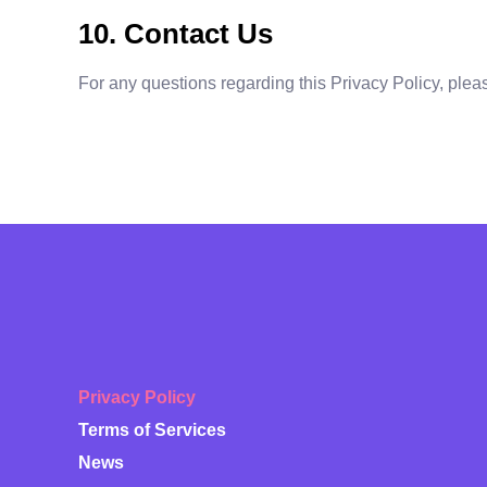
10. Contact Us
For any questions regarding this Privacy Policy, plea
Privacy Policy
Terms of Services
News