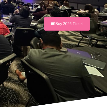
Buy 2026 Ticket