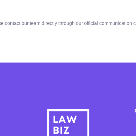
se contact our team directly through our official communication 