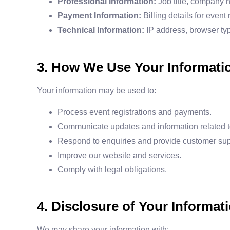
Professional Information:
Job title, company n
Payment Information:
Billing details for event
Technical Information:
IP address, browser ty
3. How We Use Your Informati
Your information may be used to:
Process event registrations and payments.
Communicate updates and information related t
Respond to enquiries and provide customer sup
Improve our website and services.
Comply with legal obligations.
4. Disclosure of Your Informat
We may share your information with: