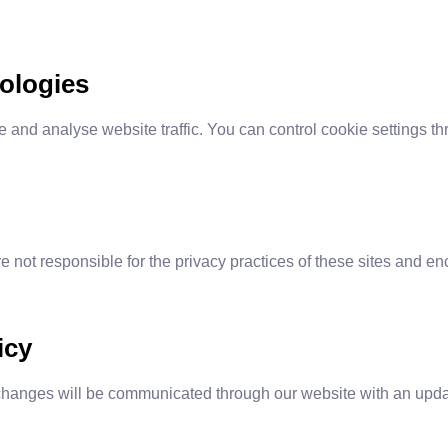
ologies
and analyse website traffic. You can control cookie settings t
e not responsible for the privacy practices of these sites and en
icy
changes will be communicated through our website with an updat