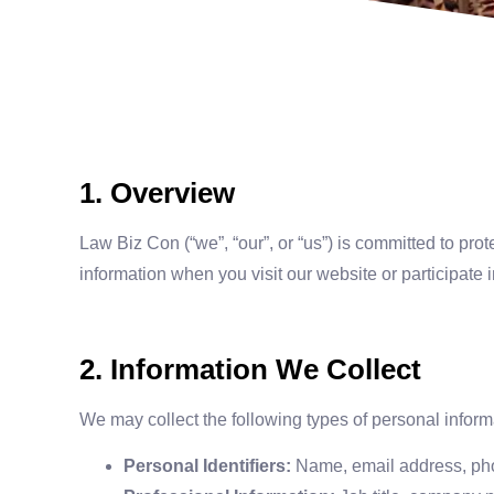
1. Overview
Law Biz Con (“we”, “our”, or “us”) is committed to pro
information when you visit our website or participate 
2. Information We Collect
We may collect the following types of personal inform
Personal Identifiers:
Name, email address, pho