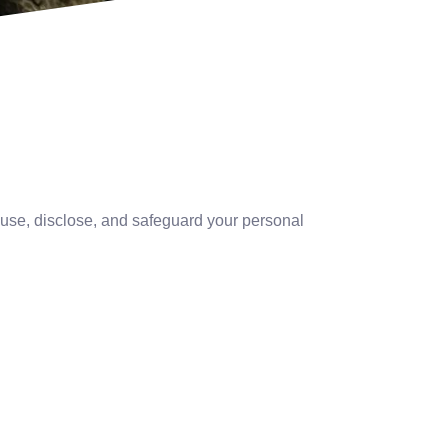
, use, disclose, and safeguard your personal