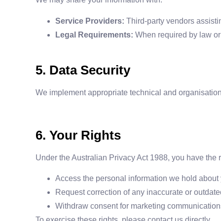
Service Providers:
Third-party vendors assist
Legal Requirements:
When required by law or t
5. Data Security
We implement appropriate technical and organisationa
6. Your Rights
Under the Australian Privacy Act 1988, you have the ri
Access the personal information we hold about 
Request correction of any inaccurate or outdate
Withdraw consent for marketing communication
To exercise these rights, please contact us directly.